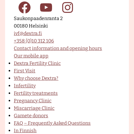
a
F
Y
I
g
Saukonpaadenranta 2
e
00180 Helsinki
–
a
o
n
ivf@dextra.fi
D
+358 (0)10 312 106
e
Contact information and opening hours
x
c
u
s
Our mobile app
t
Dextra Fertility Clinic
r
First Visit
a
e
T
t
Why choose Dextra?
F
Infertility
e
Fertility treatments
r
b
u
a
Pregnancy Clinic
t
Miscarriage Clinic
i
Gamete donors
l
o
b
g
FAQ – Frequently Asked Questions
i
In Finnish
t