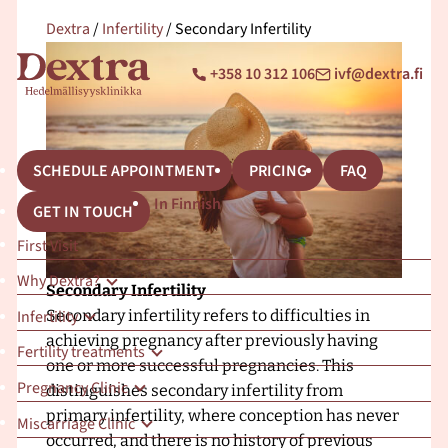
S
Dextra
/
Infertility
/
Secondary Infertility
k
i
C
E
+358 10 312 106
ivf@dextra.fi
O
p
a
m
M
l
a
t
l
i
o
:
l
c
F
:
SCHEDULE APPOINTMENT
PRICING
FAQ
o
r
In Finnish
GET IN TOUCH
n
o
t
n
First Visit
e
t
Why Dextra?
n
p
Secondary Infertility
t
a
Infertility
Secondary infertility refers to difficulties in
g
achieving pregnancy after previously having
Fertility treatments
e
one or more successful pregnancies. This
Pregnancy Clinic
–
distinguishes secondary infertility from
D
primary infertility, where conception has never
Miscarriage Clinic
e
occurred, and there is no history of previous