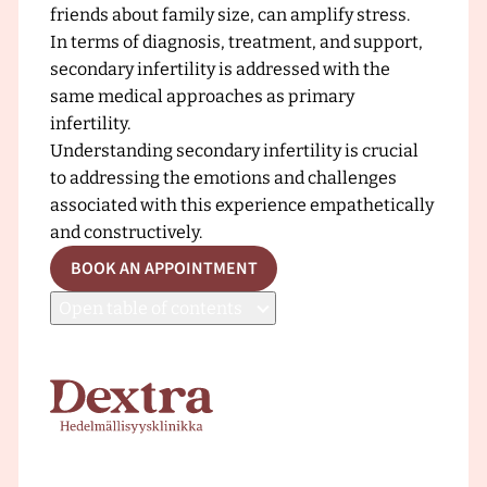
friends about family size, can amplify stress.
In terms of diagnosis, treatment, and support,
secondary infertility is addressed with the
same medical approaches as primary
infertility.
Understanding secondary infertility is crucial
to addressing the emotions and challenges
associated with this experience empathetically
and constructively.
BOOK AN APPOINTMENT
Open
table of contents
F
r
o
n
t
p