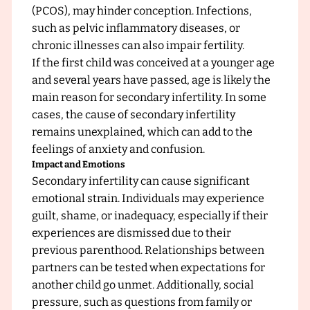
c
(PCOS), may hinder conception. Infections,
such as pelvic inflammatory diseases, or
chronic illnesses can also impair fertility.
If the first child was conceived at a younger age
and several years have passed, age is likely the
main reason for secondary infertility. In some
cases, the cause of secondary infertility
remains unexplained, which can add to the
feelings of anxiety and confusion.
Impact and Emotions
Secondary infertility can cause significant
emotional strain. Individuals may experience
guilt, shame, or inadequacy, especially if their
experiences are dismissed due to their
previous parenthood. Relationships between
partners can be tested when expectations for
another child go unmet. Additionally, social
pressure, such as questions from family or