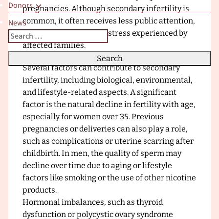
Donors
x
pregnancies. Although secondary infertility is
t
common, it often receives less public attention,
News
r
which can increase the stress experienced by
Search
When autocomplete results are available use up and down a
a
affected families.
for:
F
Causes of Secondary Infertility
e
Several factors can contribute to secondary
r
infertility, including biological, environmental,
t
and lifestyle-related aspects. A significant
i
factor is the natural decline in fertility with age,
l
especially for women over 35. Previous
i
pregnancies or deliveries can also play a role,
t
such as complications or uterine scarring after
y
childbirth. In men, the quality of sperm may
C
decline over time due to aging or lifestyle
l
factors like smoking or the use of other nicotine
i
products.
n
Hormonal imbalances, such as thyroid
i
dysfunction or polycystic ovary syndrome