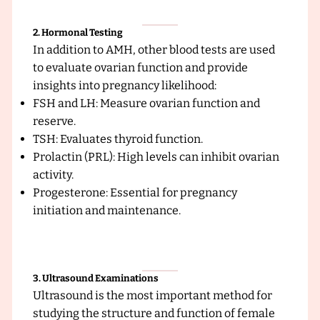
c
2. Hormonal Testing
In addition to AMH, other blood tests are used
to evaluate ovarian function and provide
insights into pregnancy likelihood:
FSH and LH: Measure ovarian function and
reserve.
TSH: Evaluates thyroid function.
Prolactin (PRL): High levels can inhibit ovarian
activity.
Progesterone: Essential for pregnancy
initiation and maintenance.
3. Ultrasound Examinations
Ultrasound is the most important method for
studying the structure and function of female