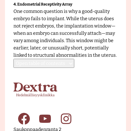
4. Endometrial Receptivity Array
One common question is why a good-quality
embryo fails to implant. While the uterus does
not reject embryos, the implantation window—
when an embryo can successfully attach—may
vary among individuals. This window might be
earlier, later, or unusually short, potentially
linked to structural abnormalities in the uterus.
Open
table of contents
F
r
o
n
t
p
a
F
Y
I
g
Saukonpaadenranta 2
e