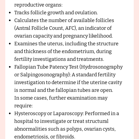
reproductive organs:
Tracks follicle growth and ovulation.
Calculates the number of available follicles
(Antral Follicle Count, AFC), an indicator of
ovarian capacity and pregnancy likelihood.
Examines the uterus, including the structure
and thickness of the endometrium, during
fertility investigations and treatments.
Fallopian Tube Patency Test (Hydrosonography
or Salpingosonography): A standard fertility
investigation to determine if the uterine cavity
is normal and the fallopian tubes are open.
In some cases, further examination may
require:
Hysteroscopy or Laparoscopy: Performed in a
hospital to investigate or treat structural
abnormalities such as polyps, ovarian cysts,
endometriosis, or fibroids.