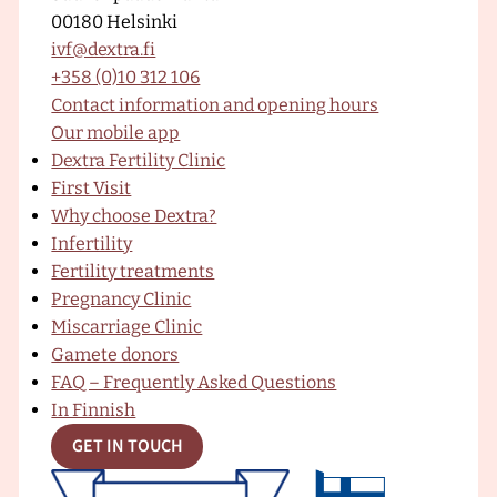
00180 Helsinki
–
a
o
n
ivf@dextra.fi
D
+358 (0)10 312 106
e
Contact information and opening hours
x
c
u
s
Our mobile app
t
Dextra Fertility Clinic
r
First Visit
a
e
T
t
Why choose Dextra?
F
Infertility
e
Fertility treatments
r
b
u
a
Pregnancy Clinic
t
Miscarriage Clinic
i
Gamete donors
l
o
b
g
FAQ – Frequently Asked Questions
i
In Finnish
t
y
GET IN TOUCH
o
e
r
C
l