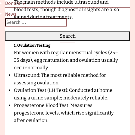
The main methods include ultrasound and
Donors
x
blood tests, though diagnostic insights are also
t
News
gained during treatments.
r
Search
When autocomplete results are available use up and down a
a
for:
F
e
1. Ovulation Testing
r
For women with regular menstrual cycles (25–
t
35 days), egg maturation and ovulation usually
i
occur normally.
l
Ultrasound: The most reliable method for
i
assessing ovulation.
t
Ovulation Test (LH Test): Conducted at home
y
using a urine sample; moderately reliable.
C
Progesterone Blood Test: Measures
l
progesterone levels, which rise significantly
i
after ovulation.
n
i